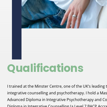
Qualifications
I trained at the Minster Centre, one of the UK’s leading tr
integrative counselling and psychotherapy. I hold a Mas
Advanced Diploma in Integrative Psychotherapy and Coun
Diploma in Integrative Counselling (a Level 7 BACP Accre