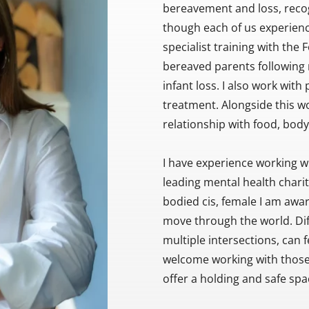
bereavement and loss, recog
though each of us experienc
specialist training with the 
bereaved parents following m
infant loss. I also work with p
treatment. Alongside this wor
relationship with food, bod
I have experience working wit
leading mental health charity
bodied cis, female I am aware
move through the world. Diffe
multiple intersections, can 
welcome working with those fr
offer a holding and safe spa