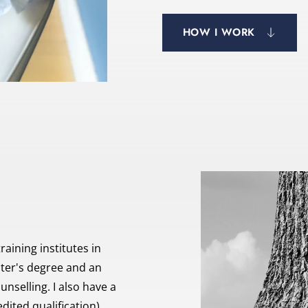
HOW I WORK
aining institutes in 
ter's degree and an 
selling. I also have a 
dited qualification).