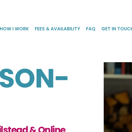
HOW I WORK
FEES & AVAILABILITY
FAQ
GET IN TOUC
NSON-
lstead & Online