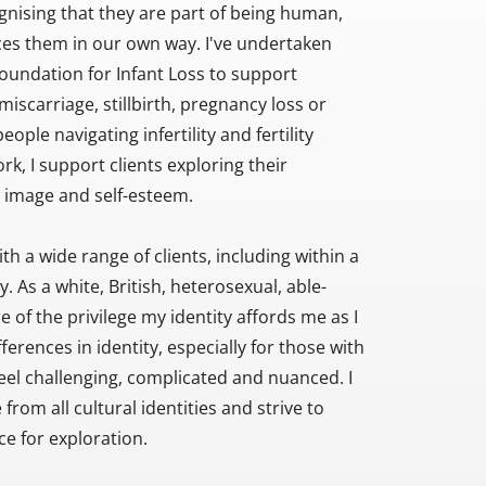
nising that they are part of being human, 
es them in our own way. I've undertaken 
Foundation for Infant Loss to support 
iscarriage, stillbirth, pregnancy loss or 
eople navigating infertility and fertility 
k, I support clients exploring their 
y image and self-esteem.
h a wide range of clients, including within a 
. As a white, British, heterosexual, able-
 of the privilege my identity affords me as I 
rences in identity, especially for those with 
feel challenging, complicated and nuanced. I 
om all cultural identities and strive to 
ce for exploration.