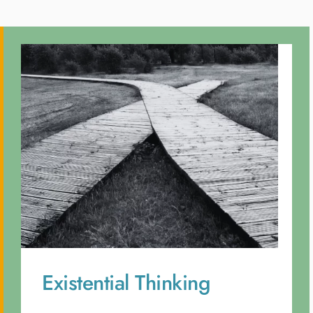
Existential Thinking