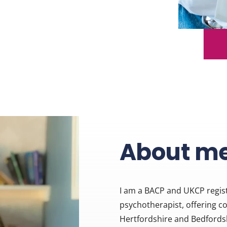
About m
I am a BACP and UKCP regist
psychotherapist, offering c
Hertfordshire and Bedfordshir