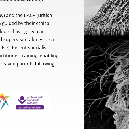
) and the BACP (British 
guided by their ethical 
ludes having regular 
 supervisor, alongside a 
D). Recent specialist 
titioner training, enabling 
eaved parents following 