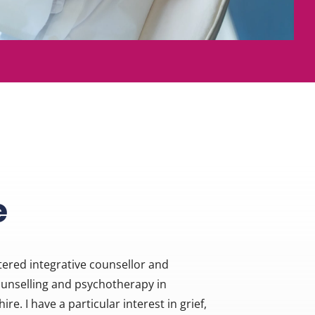
e
ered integrative counsellor and 
ounselling and psychotherapy in 
e. I have a particular interest in grief, 