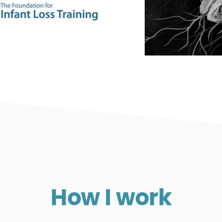
How I work