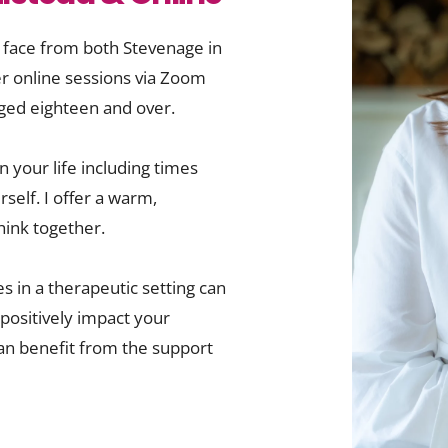
 face from both Stevenage in 
er online sessions via Zoom 
 aged eighteen and over.
 your life including times 
self. I offer a warm, 
ink together.
 in a therapeutic setting can 
ositively impact your 
an benefit from the support 