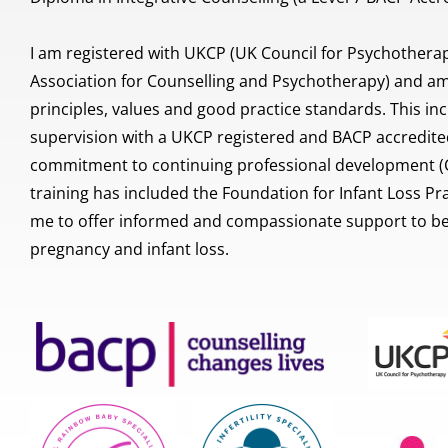
I am registered with UKCP (UK Council for Psychotherapy
Association for Counselling and Psychotherapy) and am 
principles, values and good practice standards. This inc
supervision with a UKCP registered and BACP accredited
commitment to continuing professional development (CP
training has included the Foundation for Infant Loss Prac
me to offer informed and compassionate support to ber
pregnancy and infant loss.  