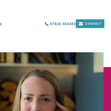
07828 482483
H
CONTACT