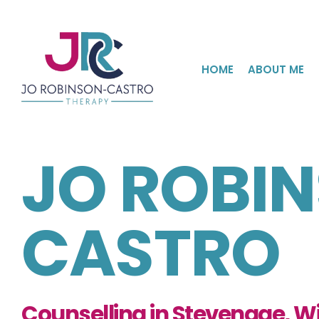
Skip
to
the
content
HOME
ABOUT ME
JO ROBI
CASTRO
Counselling in Stevenage, Wi