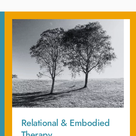
Relational & Embodied 
Therapy