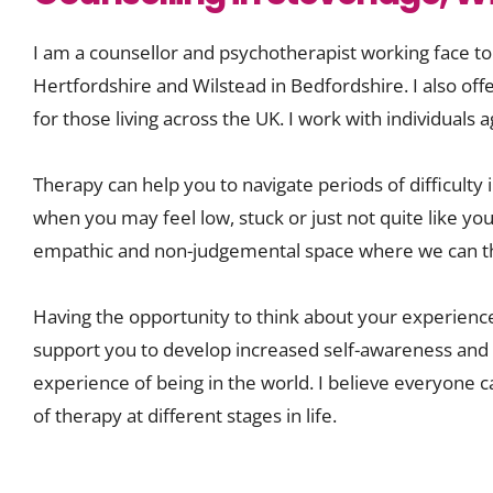
I am a counsellor and psychotherapist working face to
Hertfordshire and Wilstead in Bedfordshire. I also off
for those living across the UK. I work with individuals
Therapy can help you to navigate periods of difficulty in
when you may feel low, stuck or just not quite like your
empathic and non-judgemental space where we can th
Having the opportunity to think about your experiences
support you to develop increased self-awareness and p
experience of being in the world. I believe everyone c
of therapy at different stages in life. 