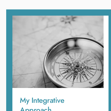
My Integrative 
Approach